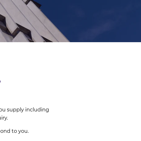
T
ou supply including
iry.
pond to you.