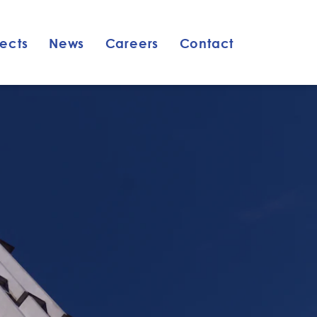
jects
News
Careers
Contact