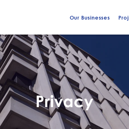
Our Businesses
Pro
Privacy