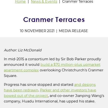
Home
News & Events
Cranmer Terraces
Cranmer Terraces
10 NOVEMBER 2021
MEDIA RELEASE
Author: Liz McDonald
In mid-2015 a consortium led by Sir Bob Parker proudly
announced it would
build a $70 million-plus upmarket
apartment complex
overlooking Christchurch’s Cranmer
Square.
Progress has since stopped and started
and designs
have been redrawn
.
Parker and other investors have
bowed out of the project
, and co-owner Jianping Wang’s
company, Huadu International, has upped his stake.