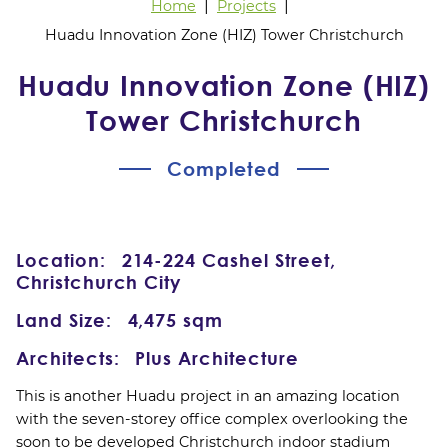
Home
Projects
Huadu Innovation Zone (HIZ) Tower Christchurch
Huadu Innovation Zone (HIZ)
Tower Christchurch
Completed
Location:
214-224 Cashel Street,
Christchurch City
Land Size:
4,475 sqm
Architects:
Plus Architecture
This is another Huadu project in an amazing location
with the seven-storey office complex overlooking the
soon to be developed Christchurch indoor stadium