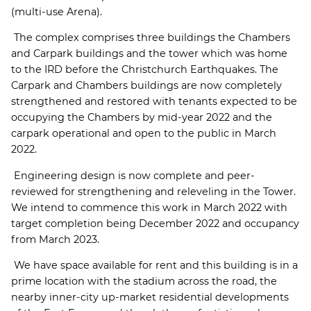
(multi-use Arena).
The complex comprises three buildings the Chambers
and Carpark buildings and the tower which was home
to the IRD before the Christchurch Earthquakes. The
Carpark and Chambers buildings are now completely
strengthened and restored with tenants expected to be
occupying the Chambers by mid-year 2022 and the
carpark operational and open to the public in March
2022.
Engineering design is now complete and peer-
reviewed for strengthening and releveling in the Tower.
We intend to commence this work in March 2022 with
target completion being December 2022 and occupancy
from March 2023.
We have space available for rent and this building is in a
prime location with the stadium across the road, the
nearby inner-city up-market residential developments