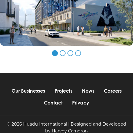
Our Businesses
Projects
News
Careers
Contact
Privacy
© 2026 Huadu International | Designed and Developed
by
Harvey Cameron