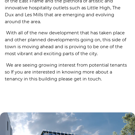
of the East Frame and the plethora of artistic and
innovative hospitality outlets such as Little High, The
Dux and Les Mills that are emerging and evolving
around the area.
With all of the new development that has taken place
and other planned developments going on, this side of
town is moving ahead and is proving to be one of the
most vibrant and exciting parts of the city.
We are seeing growing interest from potential tenants
so If you are interested in knowing more about a
tenancy in this building please get in touch.