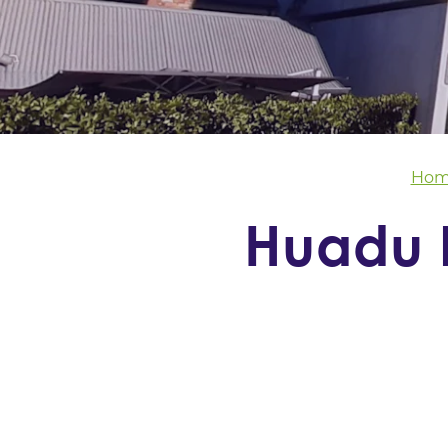
Hom
Huadu I