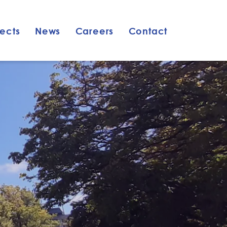
jects
News
Careers
Contact