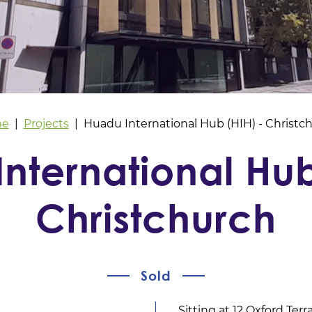
e
Projects
Huadu International Hub (HIH) - Christc
nternational Hub
Christchurch
Sold
Sitting at 12 Oxford Terr