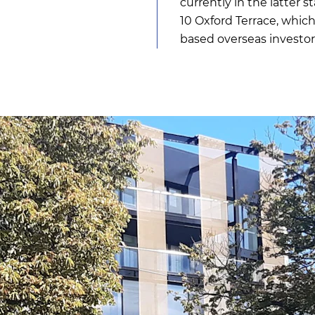
currently in the latter 
10 Oxford Terrace, whic
based overseas investor