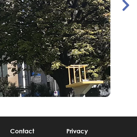
Contact
Privacy