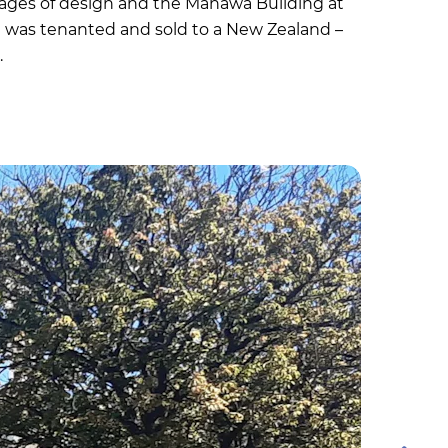
stages of design and the Manawa Building at
h was tenanted and sold to a New Zealand –
.