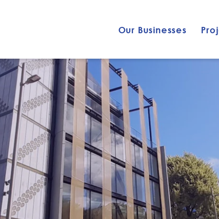
Our Businesses
Pro