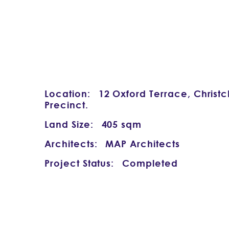
Location:
12 Oxford Terrace, Christ
Precinct.
Land Size:
405 sqm
Architects:
MAP Architects
Project Status:
Completed