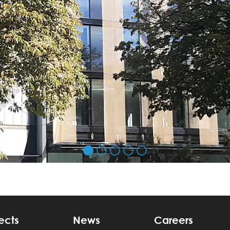
ects
News
Careers