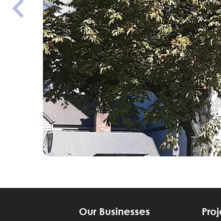
Our Businesses
Proj