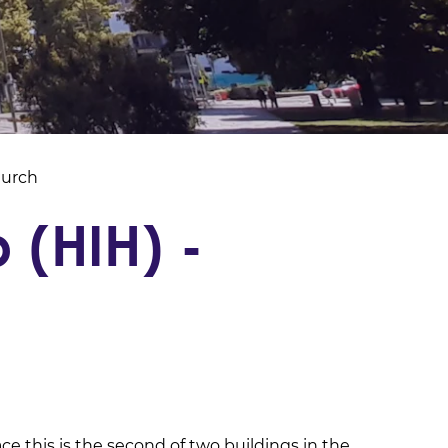
hurch
 (HIH) -
ace this is the second of two buildings in the