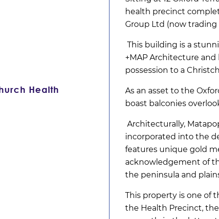
health precinct comple
Group Ltd (now trading 
This building is a stun
+MAP Architecture and 
possession to a Christ
church Health
As an asset to the Oxfo
boast balconies overloo
Architecturally, Matap
incorporated into the d
features unique gold me
acknowledgement of the 
the peninsula and plains
This property is one of
the Health Precinct, th