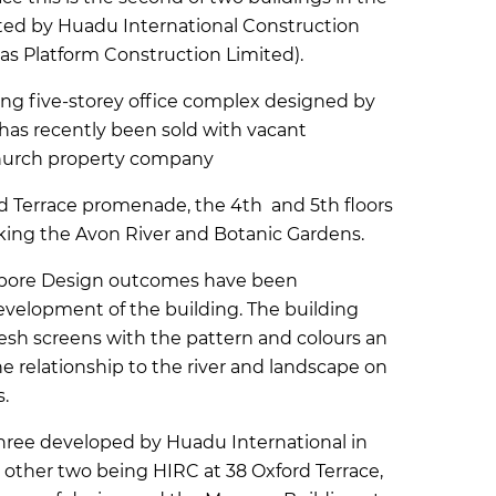
ted by Huadu International Construction
as Platform Construction Limited).
ning five-storey office complex designed by
has recently been sold with vacant
church property company
rd Terrace promenade, the 4th and 5th floors
king the Avon River and Botanic Gardens.
opore Design outcomes have been
evelopment of the building. The building
sh screens with the pattern and colours an
relationship to the river and landscape on
.
 three developed by Huadu International in
e other two being HIRC at 38 Oxford Terrace,